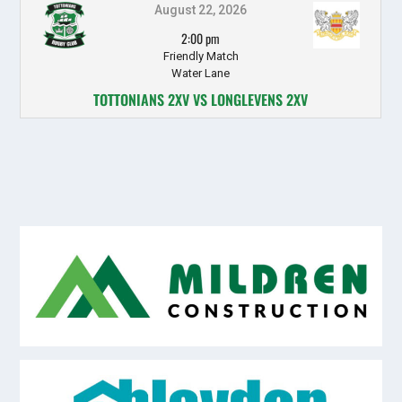
August 22, 2026
2:00 pm
Friendly Match
Water Lane
TOTTONIANS 2XV VS LONGLEVENS 2XV