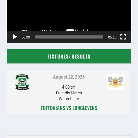
00:00
05:13
FIXTURES/RESULTS
August 22, 2026
4:00 pm
Friendly Match
Water Lane
TOTTONIANS VS LONGLEVENS