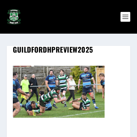
GUILDFORDHPREVIEW2025