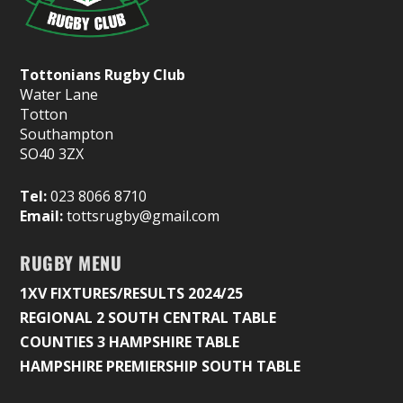
Tottonians Rugby Club
Water Lane
Totton
Southampton
SO40 3ZX
Tel:
023 8066 8710
Email:
tottsrugby@gmail.com
RUGBY MENU
1XV FIXTURES/RESULTS 2024/25
REGIONAL 2 SOUTH CENTRAL TABLE
COUNTIES 3 HAMPSHIRE TABLE
HAMPSHIRE PREMIERSHIP SOUTH TABLE