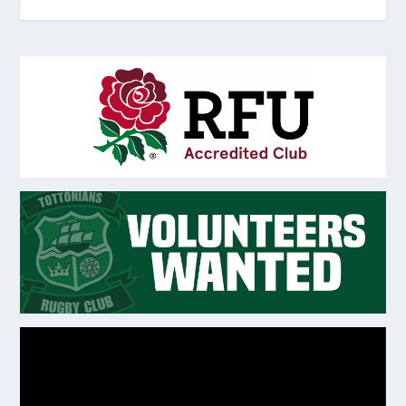
Video
Player