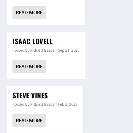
READ MORE
ISAAC LOVELL
Posted by
Richard Isaacs
|
Sep 21, 2025
READ MORE
STEVE VINES
Posted by
Richard Isaacs
|
Feb 2, 2025
READ MORE