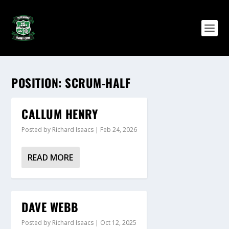
POSITION:
SCRUM-HALF
CALLUM HENRY
Posted by
Richard Isaacs
|
Feb 24, 2026
READ MORE
DAVE WEBB
Posted by
Richard Isaacs
|
Oct 12, 2025