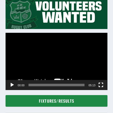
Video
Player
00:00
05:13
FIXTURES/RESULTS