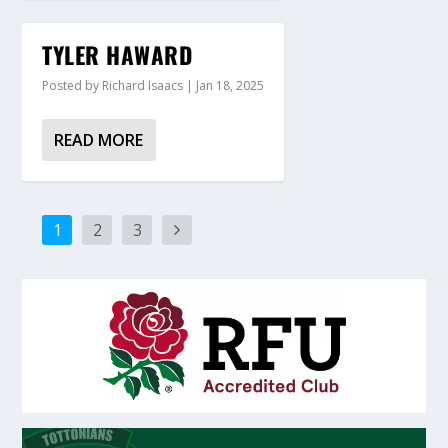
TYLER HAWARD
Posted by
Richard Isaacs
|
Jan 18, 2025
READ MORE
1
2
3