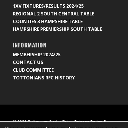
1XV FIXTURES/RESULTS 2024/25
REGIONAL 2 SOUTH CENTRAL TABLE
COUNTIES 3 HAMPSHIRE TABLE
HAMPSHIRE PREMIERSHIP SOUTH TABLE
INFORMATION
MEMBERSHIP 2024/25
CONTACT US
CLUB COMMITTEE
TOTTONIANS RFC HISTORY
© 2026 Tottonians Rugby Club |
Privacy Policy &
Cookie Settings