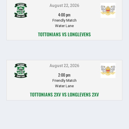
August 22, 2026
4:00 pm
Friendly Match
Water Lane
TOTTONIANS VS LONGLEVENS
August 22, 2026
2:00 pm
Friendly Match
Water Lane
TOTTONIANS 2XV VS LONGLEVENS 2XV