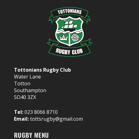
Tottonians Rugby Club
Water Lane
Totton
Southampton
SO40 3ZX
Tel:
023 8066 8710
Email:
tottsrugby@gmail.com
RUGBY MENU