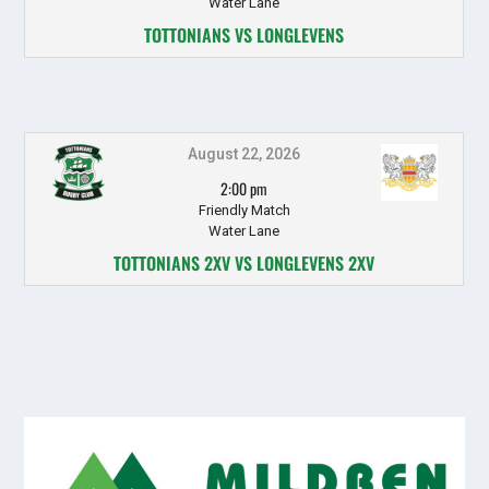
Water Lane
TOTTONIANS VS LONGLEVENS
August 22, 2026
2:00 pm
Friendly Match
Water Lane
TOTTONIANS 2XV VS LONGLEVENS 2XV