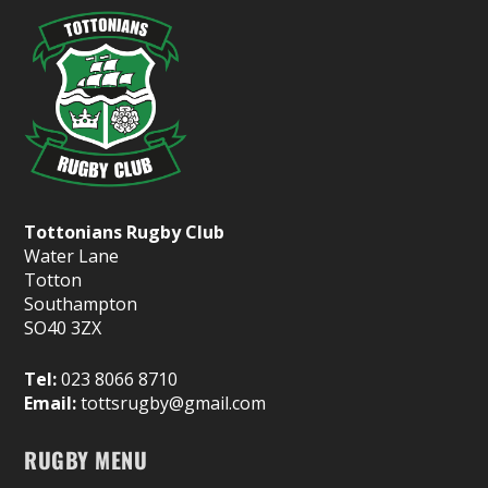
Tottonians Rugby Club
Water Lane
Totton
Southampton
SO40 3ZX
Tel:
023 8066 8710
Email:
tottsrugby@gmail.com
RUGBY MENU