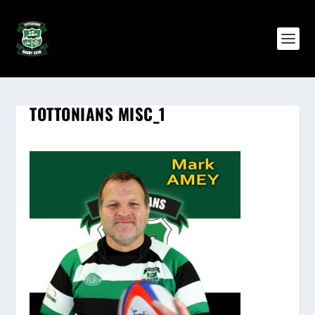
TOTTONIANS MISC_1