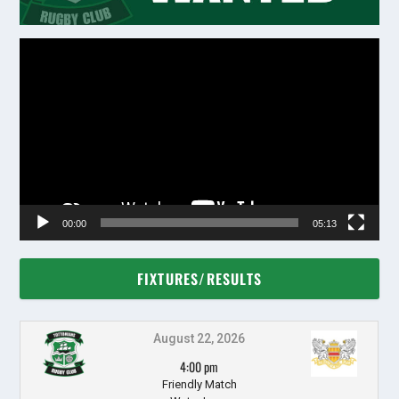
Video
Player
00:00
05:13
FIXTURES/RESULTS
August 22, 2026
4:00 pm
Friendly Match