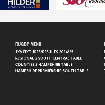
RUGBY MENU
1XV FIXTURES/RESULTS 2024/25
REGIONAL 2 SOUTH CENTRAL TABLE
COUNTIES 3 HAMPSHIRE TABLE
HAMPSHIRE PREMIERSHIP SOUTH TABLE