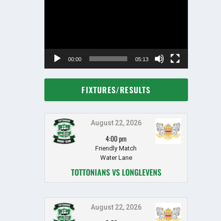
Player
00:00
05:13
FIXTURES/RESULTS
August 22, 2026
4:00 pm
Friendly Match
Water Lane
TOTTONIANS VS LONGLEVENS
August 22, 2026