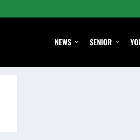
NEWS
SENIOR
YO