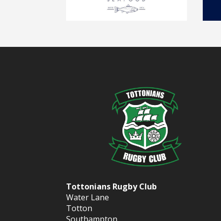
Tottonians Rugby Club
Water Lane
Totton
Southampton