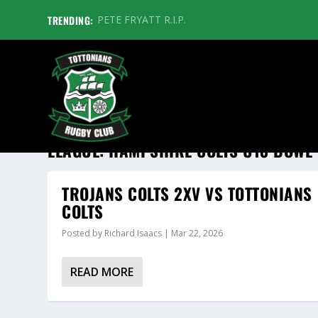
TRENDING:
PETE FRYATT R.I.P.
LEAGUE:
HAMPSHIRE COLTS U18 BOWL
TROJANS COLTS 2XV VS TOTTONIANS
COLTS
Posted by
Richard Isaacs
|
Mar 22, 2026
READ MORE