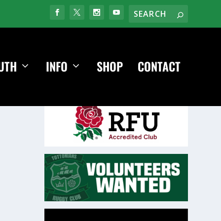
UTH
INFO
SHOP
CONTACT
Video