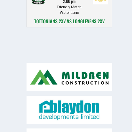
2:00 pm
Friendly Match
Water Lane
TOTTONIANS 2XV VS LONGLEVENS 2XV