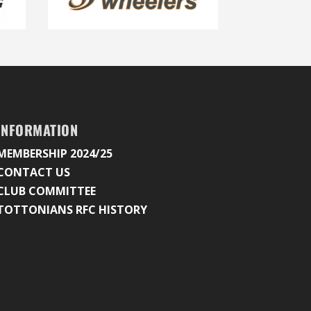
INFORMATION
MEMBERSHIP 2024/25
CONTACT US
CLUB COMMITTEE
TOTTONIANS RFC HISTORY