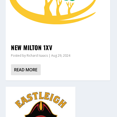
NEW MILTON 1XV
Posted by
Richard Isaacs
|
Aug 29, 2024
READ MORE