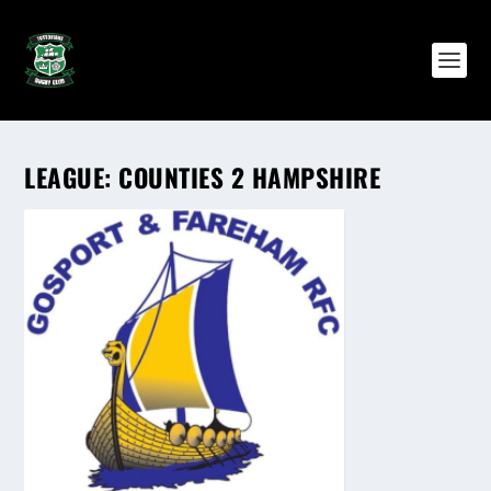
LEAGUE:
COUNTIES 2 HAMPSHIRE