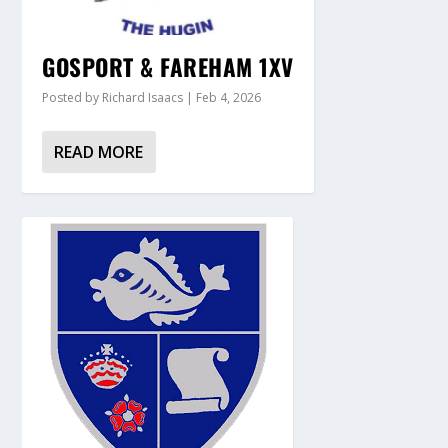
GOSPORT & FAREHAM 1XV
Posted by
Richard Isaacs
|
Feb 4, 2026
READ MORE