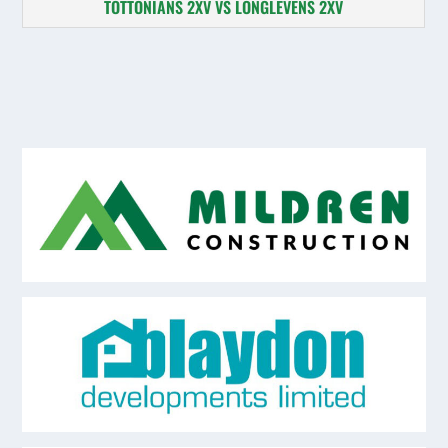
TOTTONIANS 2XV VS LONGLEVENS 2XV