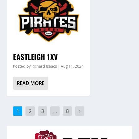
EASTLEIGH 1XV
Posted by
Richard Isaacs
|
Aug 11, 2024
READ MORE
1
2
3
…
8