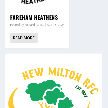
FAREHAM HEATHENS
Posted by
Richard Isaacs
|
Sep 15, 2024
READ MORE