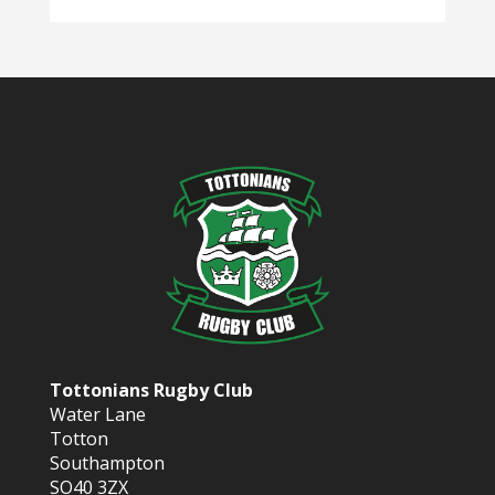
Tottonians Rugby Club
Water Lane
Totton
Southampton
SO40 3ZX