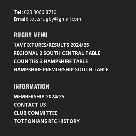
Tel:
023 8066 8710
Email:
tottsrugby@gmail.com
RUGBY MENU
1XV FIXTURES/RESULTS 2024/25
REGIONAL 2 SOUTH CENTRAL TABLE
COUNTIES 3 HAMPSHIRE TABLE
HAMPSHIRE PREMIERSHIP SOUTH TABLE
INFORMATION
MEMBERSHIP 2024/25
CONTACT US
CLUB COMMITTEE
TOTTONIANS RFC HISTORY