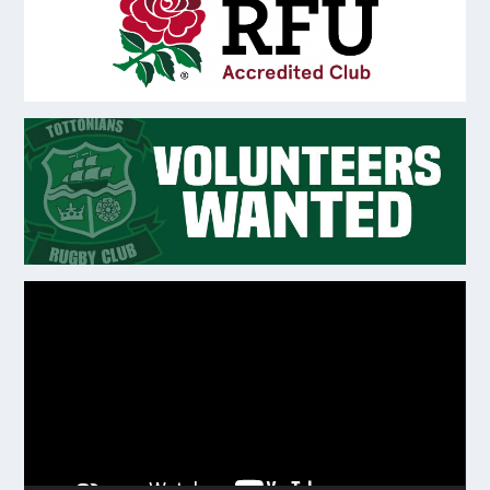
Video
Player