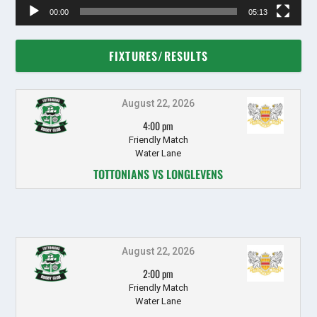
00:00
05:13
FIXTURES/RESULTS
August 22, 2026
4:00 pm
Friendly Match
Water Lane
TOTTONIANS VS LONGLEVENS
August 22, 2026
2:00 pm
Friendly Match
Water Lane