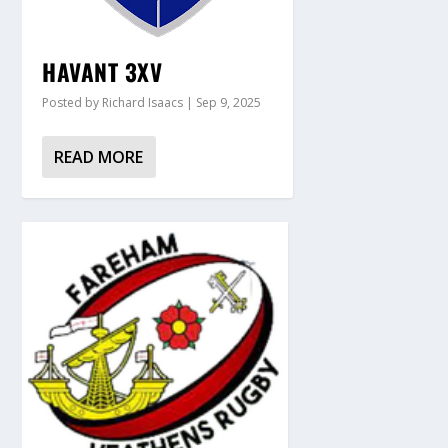
HAVANT 3XV
Posted by
Richard Isaacs
|
Sep 9, 2025
READ MORE