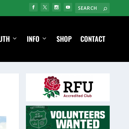
UTH
INFO
SHOP
CONTACT