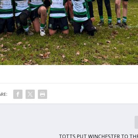
RE:
TOTTS PUT WINCHESTER TO TH