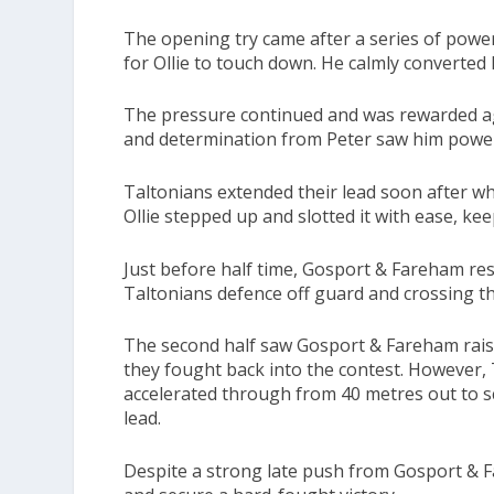
The opening try came after a series of power
for Ollie to touch down. He calmly converted
The pressure continued and was rewarded ag
and determination from Peter saw him power 
Taltonians extended their lead soon after wh
Ollie stepped up and slotted it with ease, ke
Just before half time, Gosport & Fareham res
Taltonians defence off guard and crossing the
The second half saw Gosport & Fareham raise
they fought back into the contest. However,
accelerated through from 40 metres out to sco
lead.
Despite a strong late push from Gosport & F