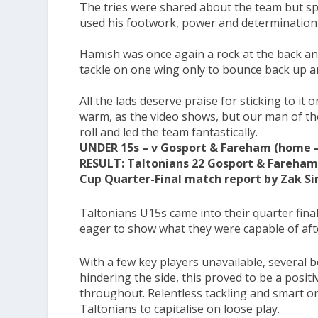
The tries were shared about the team but spe
used his footwork, power and determination t
Hamish was once again a rock at the back and
tackle on one wing only to bounce back up and
All the lads deserve praise for sticking to i
warm, as the video shows, but our man of th
roll and led the team fantastically.
UNDER 15s – v Gosport & Fareham (home –
RESULT: Taltonians 22 Gosport & Fareham
Cup Quarter-Final match report by Zak S
Taltonians U15s came into their quarter fina
eager to show what they were capable of aft
With a few key players unavailable, several 
hindering the side, this proved to be a posit
throughout. Relentless tackling and smart o
Taltonians to capitalise on loose play.