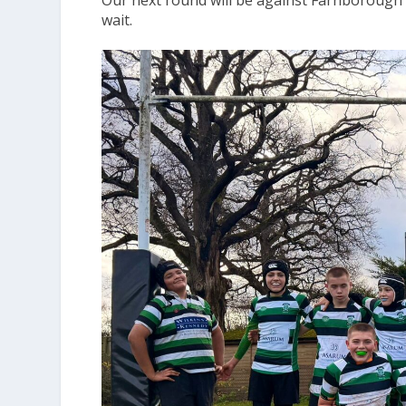
Our next round will be against Farnborough 
wait.