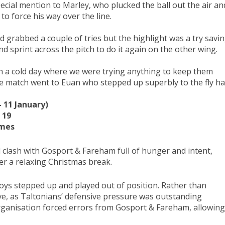
cial mention to Marley, who plucked the ball out the air an
o force his way over the line.
 grabbed a couple of tries but the highlight was a try savi
 sprint across the pitch to do it again on the other wing.
t on a cold day where we were trying anything to keep them
e match went to Euan who stepped up superbly to the fly ha
 11 January)
 19
imes
l clash with Gosport & Fareham full of hunger and intent,
er a relaxing Christmas break.
boys stepped up and played out of position. Rather than
ive, as Taltonians’ defensive pressure was outstanding
rganisation forced errors from Gosport & Fareham, allowing