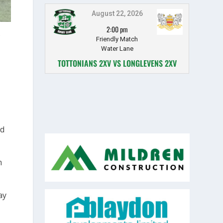
August 22, 2026
2:00 pm
Friendly Match
Water Lane
TOTTONIANS 2XV VS LONGLEVENS 2XV
ld
m
ay