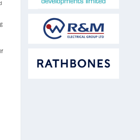
d
ng
lf