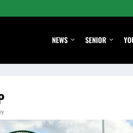
NEWS
SENIOR
YO
P
by