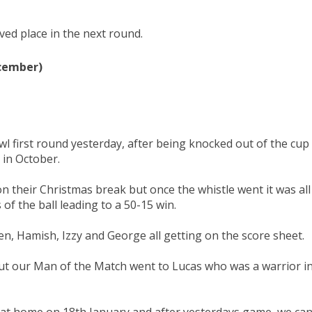
ed place in the next round.
ecember)
l first round yesterday, after being knocked out of the cup
e in October.
 their Christmas break but once the whistle went it was all
of the ball leading to a 50-15 win.
n, Hamish, Izzy and George all getting on the score sheet.
r but our Man of the Match went to Lucas who was a warrior i