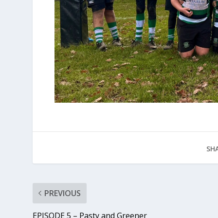
SHA
PREVIOUS
EPISODE 5 – Pasty and Greener