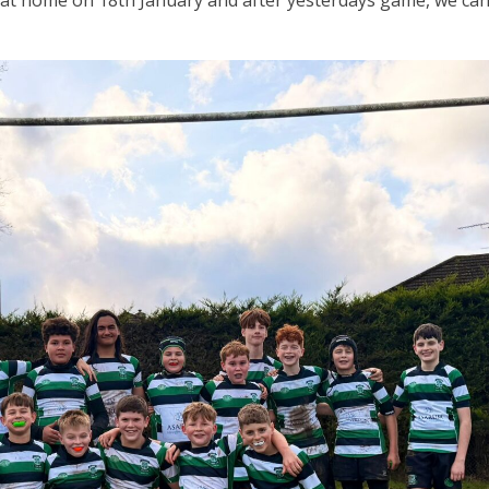
at home on 18th January and after yesterdays game, we can