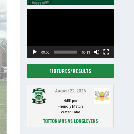
Video
Player
00:00
05:13
FIXTURES/RESULTS
August 22, 2026
4:00 pm
Friendly Match
Water Lane
TOTTONIANS VS LONGLEVENS