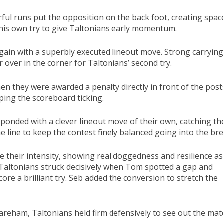
ful runs put the opposition on the back foot, creating spac
 his own try to give Taltonians early momentum.
ain with a superbly executed lineout move. Strong carrying
over in the corner for Taltonians’ second try.
en they were awarded a penalty directly in front of the post
eping the scoreboard ticking.
ponded with a clever lineout move of their own, catching th
 line to keep the contest finely balanced going into the bre
 their intensity, showing real doggedness and resilience as
 Taltonians struck decisively when Tom spotted a gap and
re a brilliant try. Seb added the conversion to stretch the
areham, Taltonians held firm defensively to see out the mat