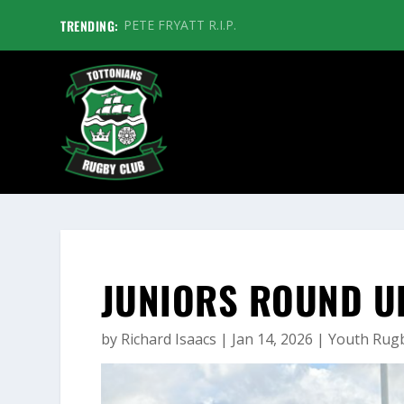
TRENDING:
PETE FRYATT R.I.P.
JUNIORS ROUND U
by
Richard Isaacs
|
Jan 14, 2026
|
Youth Rug