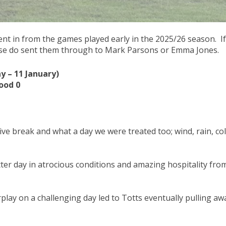
nt in from the games played early in the 2025/26 season. If
ase do sent them through to Mark Parsons or Emma Jones.
 – 11 January)
ood 0
ve break and what a day we were treated too; wind, rain, co
itter day in atrocious conditions and amazing hospitality fro
play on a challenging day led to Totts eventually pulling aw