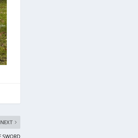
NEXT
E SWORD