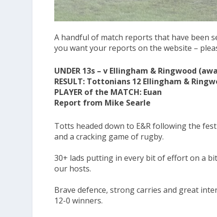
A handful of match reports that have been se
you want your reports on the website – ple
UNDER 13s – v Ellingham & Ringwood (away
RESULT: Tottonians 12 Ellingham & Ringw
PLAYER of the MATCH: Euan
Report from Mike Searle
Totts headed down to E&R following the festi
and a cracking game of rugby.
30+ lads putting in every bit of effort on a b
our hosts.
Brave defence, strong carries and great inter
12-0 winners.