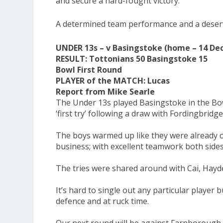
and secure a hard-fought victory.
A determined team performance and a deserv
UNDER 13s – v Basingstoke (home – 14 D
RESULT: Tottonians 50 Basingstoke 15
Bowl First Round
PLAYER of the MATCH: Lucas
Report from Mike Searle
The Under 13s played Basingstoke in the Bow
‘first try’ following a draw with Fordingbridg
The boys warmed up like they were already on
business; with excellent teamwork both sides 
The tries were shared around with Cai, Hayde
It’s hard to single out any particular playe
defence and at ruck time.