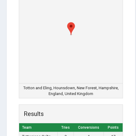
Totton and Eling, Hounsdown, New Forest, Hampshire,
England, United Kingdom
Results
Team
Tries
Conversions
Points