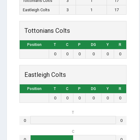
Tottonians Colts
3
1
17
Eastleigh Colts
3
1
17
Tottonians Colts
Position
T
C
P
DG
Y
R
0
0
0
0
0
0
Eastleigh Colts
Position
T
C
P
DG
Y
R
0
0
0
0
0
0
T
0
0
C
0
0