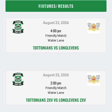
FIXTURES/RESULTS
August 22, 2026
4:00 pm
Friendly Match
Water Lane
TOTTONIANS VS LONGLEVENS
August 22, 2026
2:00 pm
Friendly Match
Water Lane
TOTTONIANS 2XV VS LONGLEVENS 2XV