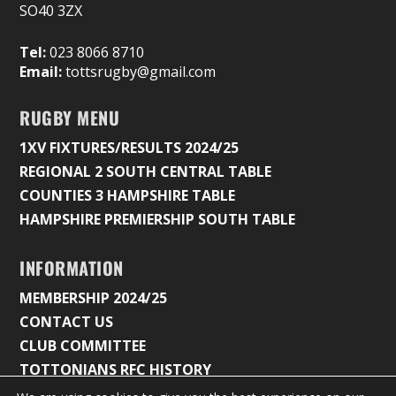
SO40 3ZX
Tel:
023 8066 8710
Email:
tottsrugby@gmail.com
RUGBY MENU
1XV FIXTURES/RESULTS 2024/25
REGIONAL 2 SOUTH CENTRAL TABLE
COUNTIES 3 HAMPSHIRE TABLE
HAMPSHIRE PREMIERSHIP SOUTH TABLE
INFORMATION
MEMBERSHIP 2024/25
CONTACT US
CLUB COMMITTEE
TOTTONIANS RFC HISTORY