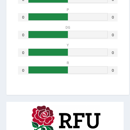
P
0
0
DG
0
0
Y
0
0
R
0
0