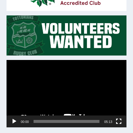
Video
Player
00:00
05:13