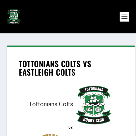
TOTTONIANS COLTS VS
EASTLEIGH COLTS
Tottonians Colts
vs