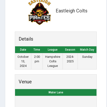
Eastleigh Colts
Details
Date
Time
League
Season
Match Day
October
2:00
Hampshire
2024-
Sunday
13,
pm
Colts
2025
2024
League
Venue
Water Lane