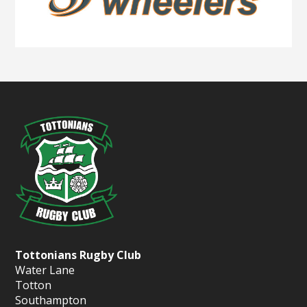
Tottonians Rugby Club
Water Lane
Totton
Southampton