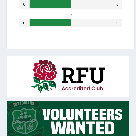
0
0
R
0
0