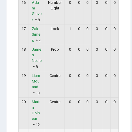
16
Ada
Number
0
0
0
0
0
0
m
Eight
Glove
r
8
17
Zak
Lock
1
0
0
0
0
0
Sime
s
4
18
Jame
Prop
0
0
0
0
0
0
s
Neale
8
19
Liam
Centre
0
0
0
0
0
0
Moul
and
13
20
Marti
Centre
0
0
0
0
0
0
n
Dolb
ear
12