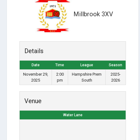
Millbrook 3XV
Details
Date
Time
League
Season
November 29,
2:00
Hampshire Prem
2025-
2025
pm
South
2026
Venue
Water Lane