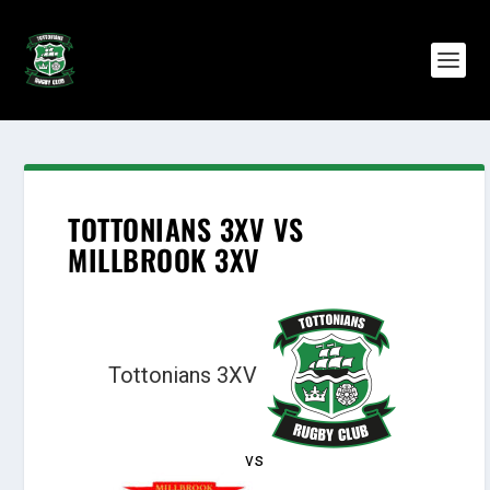
TOTTONIANS 3XV VS
MILLBROOK 3XV
Tottonians 3XV
vs