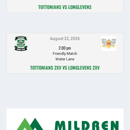
TOTTONIANS VS LONGLEVENS
August 22, 2026
2:00 pm
Friendly Match
Water Lane
TOTTONIANS 2XV VS LONGLEVENS 2XV