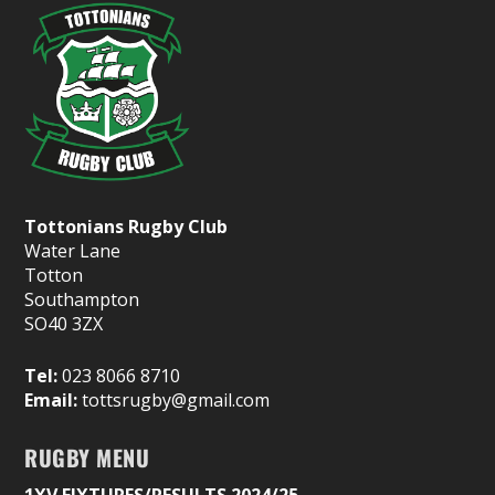
Tottonians Rugby Club
Water Lane
Totton
Southampton
SO40 3ZX
Tel:
023 8066 8710
Email:
tottsrugby@gmail.com
RUGBY MENU