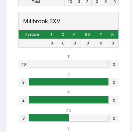
Total
10
3
2
0
0
0
Millbrook 3XV
Position
T
C
P
DG
Y
R
0
0
0
0
0
0
T
10
0
C
3
0
P
2
0
DG
0
0
Y