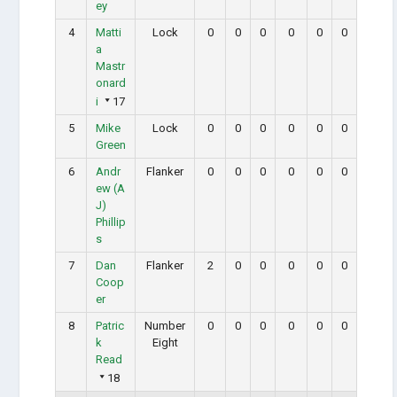
ey
4
Matti
Lock
0
0
0
0
0
0
a
Mastr
onard
i
17
5
Mike
Lock
0
0
0
0
0
0
Green
6
Andr
Flanker
0
0
0
0
0
0
ew (A
J)
Phillip
s
7
Dan
Flanker
2
0
0
0
0
0
Coop
er
8
Patric
Number
0
0
0
0
0
0
k
Eight
Read
18