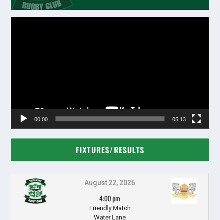
Video
Player
00:00
05:13
FIXTURES/RESULTS
August 22, 2026
4:00 pm
Friendly Match
Water Lane