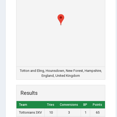
Totton and Eling, Hounsdown, New Forest, Hampshire,
England, United Kingdom
Results
Team
Tries
Conversions
BP
Points
Tottonians 3XV
10
3
1
65