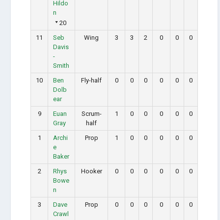
Hildo
n
20
11
Seb
Wing
3
3
2
0
0
0
Davis
-
Smith
10
Ben
Fly-half
0
0
0
0
0
0
Dolb
ear
9
Euan
Scrum-
1
0
0
0
0
0
Gray
half
1
Archi
Prop
1
0
0
0
0
0
e
Baker
2
Rhys
Hooker
0
0
0
0
0
0
Bowe
n
3
Dave
Prop
0
0
0
0
0
0
Crawl