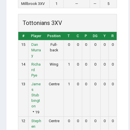
Millbrook 3XV
1
—
—
5
Tottonians 3XV
#
Player
Position
T
C
P
DG
Y
R
15
Dan
Full-
0
0
0
0
0
0
Murra
back
y
14
Richa
Wing
1
0
0
0
0
0
rd
Pye
13
Jame
Centre
1
0
0
0
0
0
s
Stub
bingt
on
19
12
Steph
Centre
0
0
0
0
0
0
en