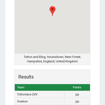
Totton and Eling, Hounsdown, New Forest,
Hampshire, England, United Kingdom
Results
Team
Points
Tottonians 2XV
pp
Overton
pp