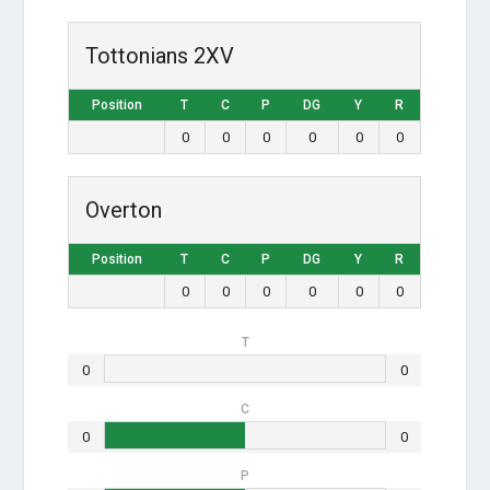
Tottonians 2XV
Position
T
C
P
DG
Y
R
0
0
0
0
0
0
Overton
Position
T
C
P
DG
Y
R
0
0
0
0
0
0
T
0
0
C
0
0
P