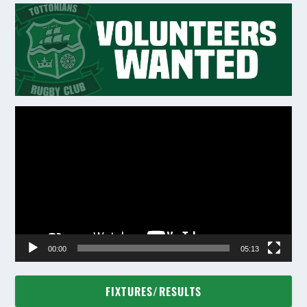
Video
Player
00:00
05:13
FIXTURES/RESULTS