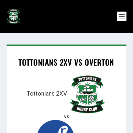
TOTTONIANS 2XV VS OVERTON
Tottonians 2XV
vs