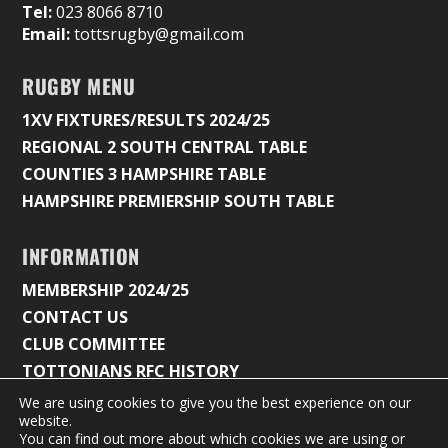
Tel:
023 8066 8710
Email:
tottsrugby@gmail.com
RUGBY MENU
1XV FIXTURES/RESULTS 2024/25
REGIONAL 2 SOUTH CENTRAL TABLE
COUNTIES 3 HAMPSHIRE TABLE
HAMPSHIRE PREMIERSHIP SOUTH TABLE
INFORMATION
MEMBERSHIP 2024/25
CONTACT US
CLUB COMMITTEE
TOTTONIANS RFC HISTORY
We are using cookies to give you the best experience on our
website.
You can find out more about which cookies we are using or