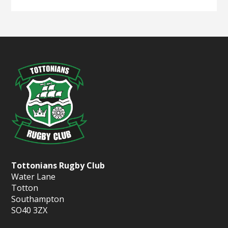
Tottonians Rugby Club
Water Lane
Totton
Southampton
SO40 3ZX