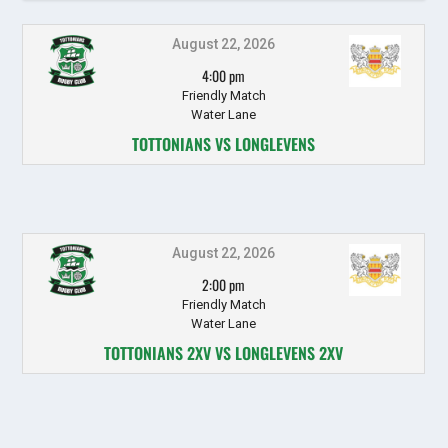
August 22, 2026
4:00 pm
Friendly Match
Water Lane
TOTTONIANS VS LONGLEVENS
August 22, 2026
2:00 pm
Friendly Match
Water Lane
TOTTONIANS 2XV VS LONGLEVENS 2XV