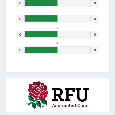
0
0
DG
0
0
Y
0
0
R
0
0