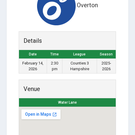
Overton
Details
Date
Time
League
Season
February 14,
2:30
Counties 3
2025-
2026
pm
Hampshire
2026
Venue
Water Lane