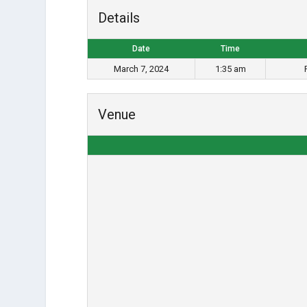
Details
Date
Time
March 7, 2024
1:35 am
Venue