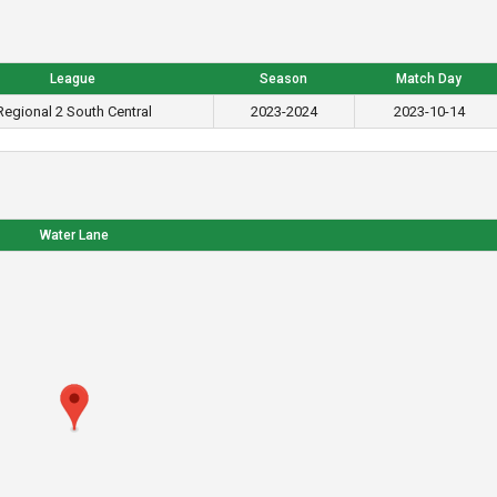
League
Season
Match Day
Regional 2 South Central
2023-2024
2023-10-14
Water Lane