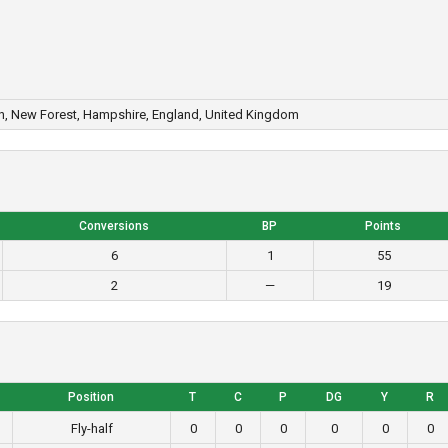
n, New Forest, Hampshire, England, United Kingdom
Conversions
BP
Points
6
1
55
2
—
19
Position
T
C
P
DG
Y
R
Fly-half
0
0
0
0
0
0