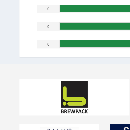
0
0
0