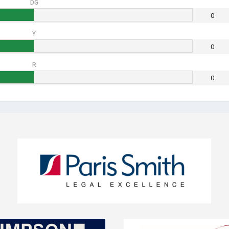
DG
0
Y
0
R
0