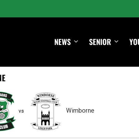
NEWS
SENIOR
YO
NE
Wimborne
vs