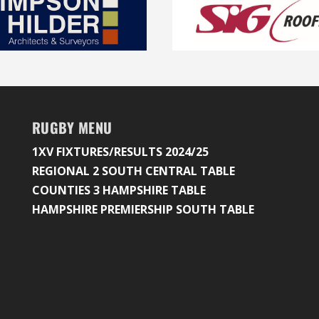
RUGBY MENU
1XV FIXTURES/RESULTS 2024/25
REGIONAL 2 SOUTH CENTRAL TABLE
COUNTIES 3 HAMPSHIRE TABLE
HAMPSHIRE PREMIERSHIP SOUTH TABLE