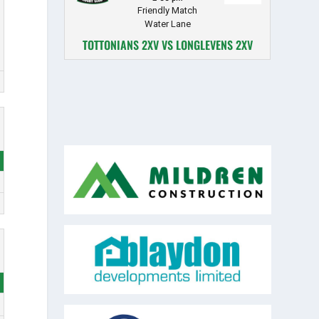
Friendly Match
Water Lane
TOTTONIANS 2XV VS LONGLEVENS 2XV