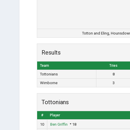
Totton and Eling, Hounsdow
Results
Team
Tries
Tottonians
8
Wimborne
3
Tottonians
#
Player
10
Ben Griffin
18