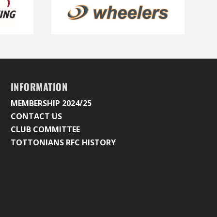
INFORMATION
MEMBERSHIP 2024/25
CONTACT US
CLUB COMMITTEE
TOTTONIANS RFC HISTORY