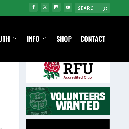
UTH
INFO
SHOP
CONTACT
Video
Player