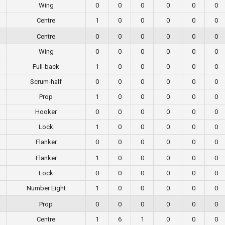
Wing
0
0
0
0
0
0
Centre
1
0
0
0
0
0
Centre
0
0
0
0
0
0
Wing
0
0
0
0
0
0
Full-back
1
0
0
0
0
0
Scrum-half
0
0
0
0
0
0
Prop
1
0
0
0
0
0
Hooker
0
0
0
0
0
0
Lock
1
0
0
0
0
0
Flanker
0
0
0
0
0
0
Flanker
1
0
0
0
0
0
Lock
0
0
0
0
0
0
Number Eight
1
0
0
0
0
0
Prop
0
0
0
0
0
0
Centre
1
6
1
0
0
0