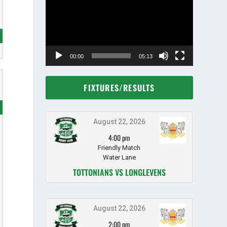
00:00
05:13
FIXTURES/RESULTS
August 22, 2026
4:00 pm
Friendly Match
Water Lane
TOTTONIANS VS LONGLEVENS
August 22, 2026
2:00 pm