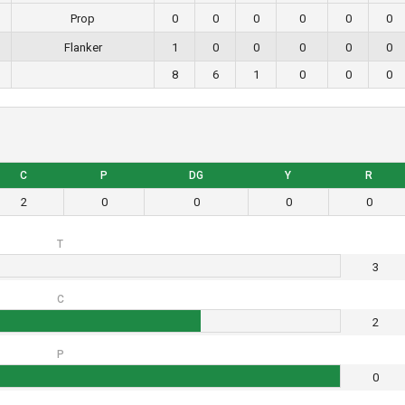
Prop
0
0
0
0
0
0
Flanker
1
0
0
0
0
0
8
6
1
0
0
0
C
P
DG
Y
R
2
0
0
0
0
T
3
C
2
P
0