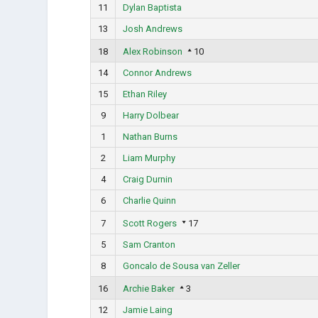
11
Dylan Baptista
13
Josh Andrews
18
Alex Robinson
10
14
Connor Andrews
15
Ethan Riley
9
Harry Dolbear
1
Nathan Burns
2
Liam Murphy
4
Craig Durnin
6
Charlie Quinn
7
Scott Rogers
17
5
Sam Cranton
8
Goncalo de Sousa van Zeller
16
Archie Baker
3
12
Jamie Laing