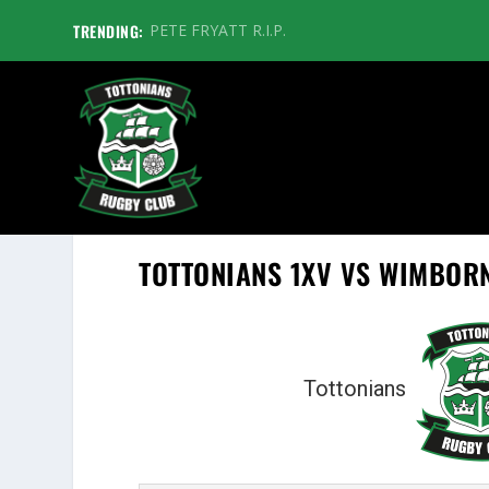
TRENDING:
PETE FRYATT R.I.P.
TOTTONIANS 1XV VS WIMBOR
Tottonians