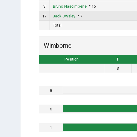
3
Bruno Nascimbene
16
17
Jack Owsley
7
Total
Wimborne
Position
T
3
8
6
1