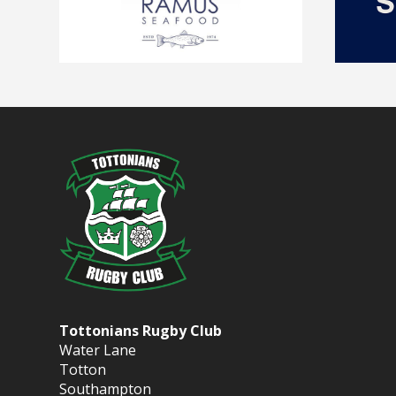
Tottonians Rugby Club
Water Lane
Totton
Southampton