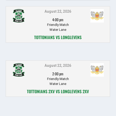
August 22, 2026
4:00 pm
Friendly Match
Water Lane
TOTTONIANS VS LONGLEVENS
August 22, 2026
2:00 pm
Friendly Match
Water Lane
TOTTONIANS 2XV VS LONGLEVENS 2XV