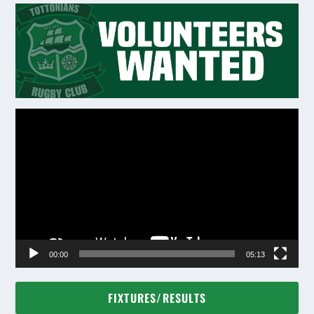
Video
Player
00:00
05:13
FIXTURES/RESULTS