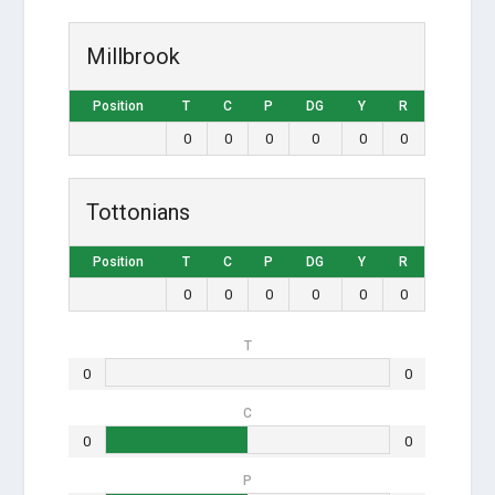
Millbrook
Position
T
C
P
DG
Y
R
0
0
0
0
0
0
Tottonians
Position
T
C
P
DG
Y
R
0
0
0
0
0
0
T
0
0
C
0
0
P