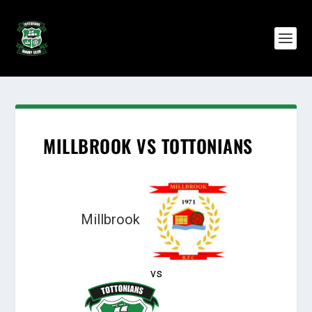
MILLBROOK VS TOTTONIANS
Millbrook
vs