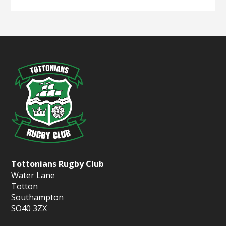
Tottonians Rugby Club
Water Lane
Totton
Southampton
SO40 3ZX