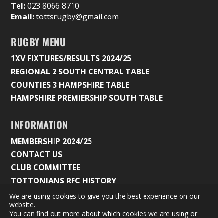
Tel:
023 8066 8710
Email:
tottsrugby@gmail.com
RUGBY MENU
1XV FIXTURES/RESULTS 2024/25
REGIONAL 2 SOUTH CENTRAL TABLE
COUNTIES 3 HAMPSHIRE TABLE
HAMPSHIRE PREMIERSHIP SOUTH TABLE
INFORMATION
MEMBERSHIP 2024/25
CONTACT US
CLUB COMMITTEE
TOTTONIANS RFC HISTORY
We are using cookies to give you the best experience on our
website.
You can find out more about which cookies we are using or