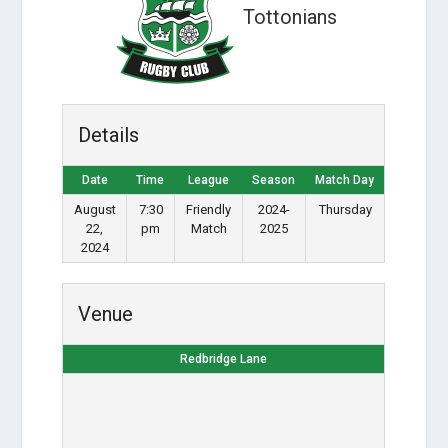
Tottonians
Details
Date
Time
League
Season
Match Day
August
7:30
Friendly
2024-
Thursday
22,
pm
Match
2025
2024
Venue
Redbridge Lane