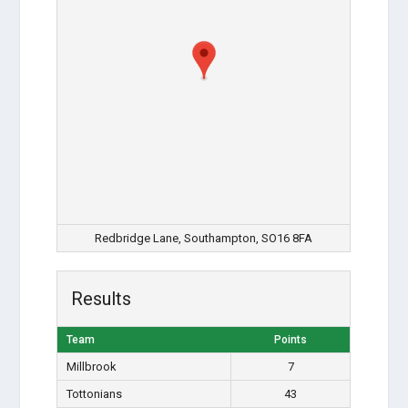
Redbridge Lane, Southampton, SO16 8FA
Results
Team
Points
Millbrook
7
Tottonians
43