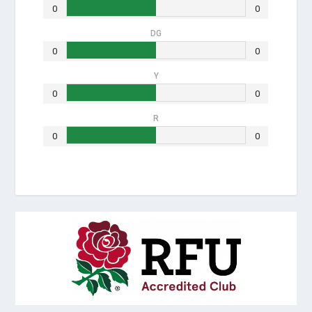
0
0
DG
0
0
Y
0
0
R
0
0