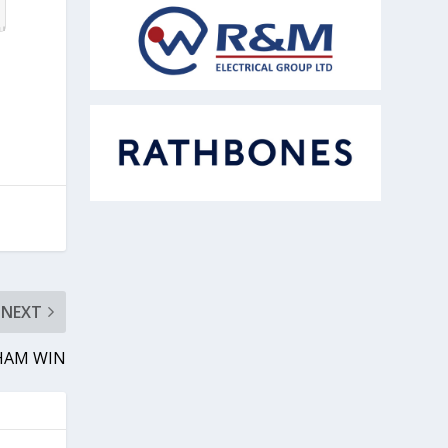
NEXT
BHAM WIN