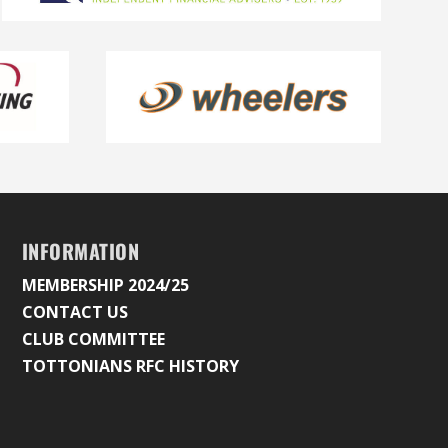
INFORMATION
MEMBERSHIP 2024/25
CONTACT US
CLUB COMMITTEE
TOTTONIANS RFC HISTORY