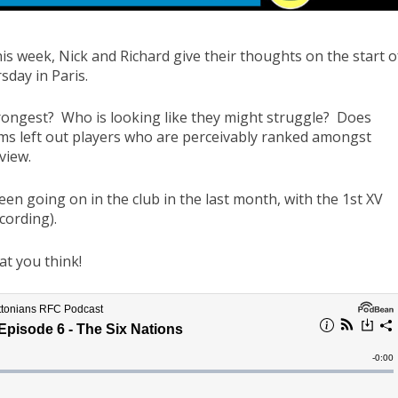
this week, Nick and Richard give their thoughts on the start o
day in Paris.
rongest? Who is looking like they might struggle? Does
 left out players who are perceivably ranked amongst
view.
been going on in the club in the last month, with the 1st XV
cording).
at you think!