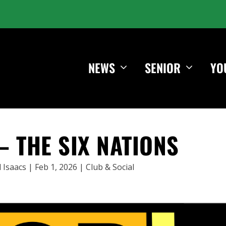
NEWS
SENIOR
YO
– THE SIX NATIONS
 Isaacs
|
Feb 1, 2026
|
Club & Social