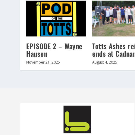
EPISODE 2 – Wayne
Totts Ashes re
Hausen
ends at Cadna
November 21, 2025
August 4, 2025