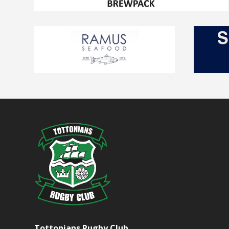
Tottonians Rugby Club