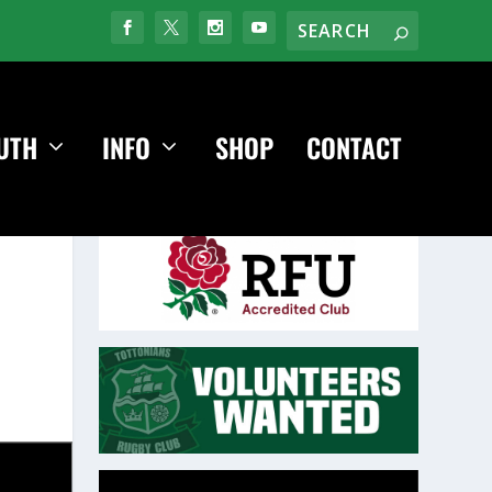
UTH
INFO
SHOP
CONTACT
Video