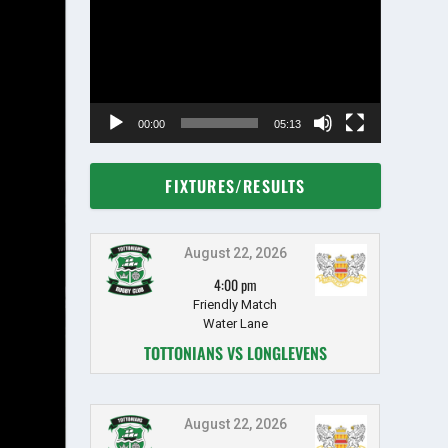
Player
00:00
05:13
FIXTURES/RESULTS
August 22, 2026
4:00 pm
Friendly Match
Water Lane
TOTTONIANS VS LONGLEVENS
August 22, 2026