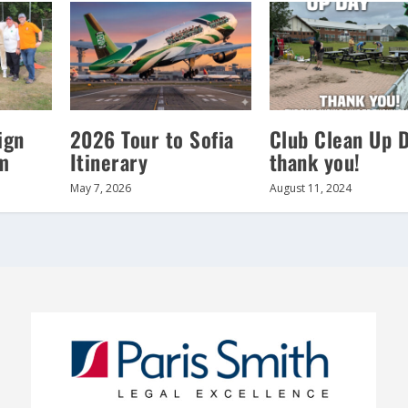
ign
2026 Tour to Sofia
Club Clean Up 
m
Itinerary
thank you!
May 7, 2026
August 11, 2024