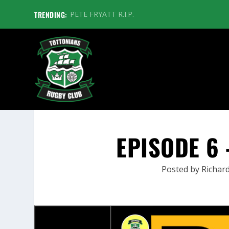
TRENDING:
PETE FRYATT R.I.P.
EPISODE 6 
Posted by
Richard