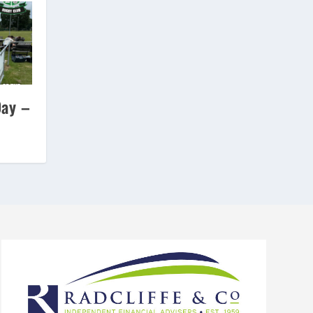
Day –