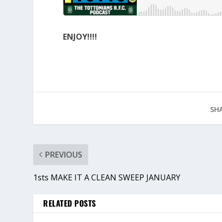
ENJOY!!!!
SHA
PREVIOUS
1sts MAKE IT A CLEAN SWEEP JANUARY
RELATED POSTS