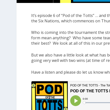
It’s episode 6 of “Pod of the Totts” … and 
the Six Nations, which commences on Thurs
Who is coming into the tournament the st
form mean anything? Who have some teams
their best? We look at all of this in our pre
But we also have a little look at what has 
going very well with two wins (at time of re
Have a listen and please do let us know wh