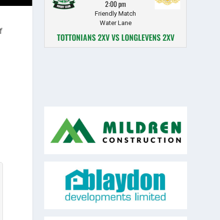
2:00 pm
Friendly Match
Water Lane
f
TOTTONIANS 2XV VS LONGLEVENS 2XV