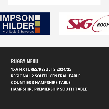
RUGBY MENU
1XV FIXTURES/RESULTS 2024/25
REGIONAL 2 SOUTH CENTRAL TABLE
COUNTIES 3 HAMPSHIRE TABLE
HAMPSHIRE PREMIERSHIP SOUTH TABLE