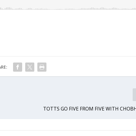
RE:
TOTTS GO FIVE FROM FIVE WITH CHO