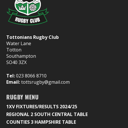
Tottonians Rugby Club
Water Lane
Totton
Southampton
SO40 3ZX
Tel:
023 8066 8710
Email:
tottsrugby@gmail.com
RUGBY MENU
1XV FIXTURES/RESULTS 2024/25
REGIONAL 2 SOUTH CENTRAL TABLE
COUNTIES 3 HAMPSHIRE TABLE