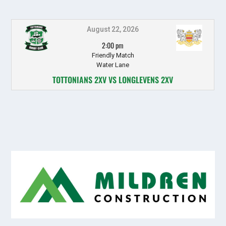
August 22, 2026
2:00 pm
Friendly Match
Water Lane
TOTTONIANS 2XV VS LONGLEVENS 2XV