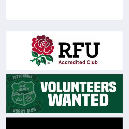
Video
Player