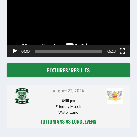
00:00
05:13
FIXTURES/RESULTS
August 22, 2026
4:00 pm
Friendly Match
Water Lane
TOTTONIANS VS LONGLEVENS