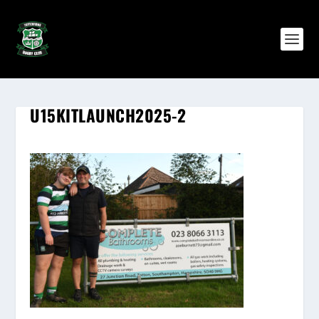
U15KITLAUNCH2025-2