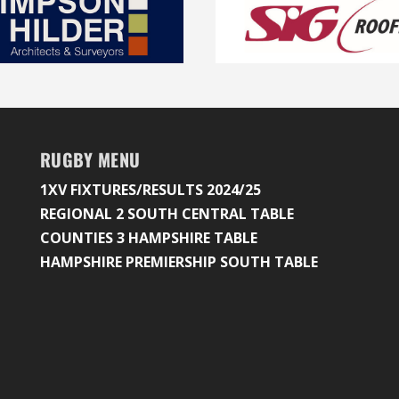
RUGBY MENU
1XV FIXTURES/RESULTS 2024/25
REGIONAL 2 SOUTH CENTRAL TABLE
COUNTIES 3 HAMPSHIRE TABLE
HAMPSHIRE PREMIERSHIP SOUTH TABLE