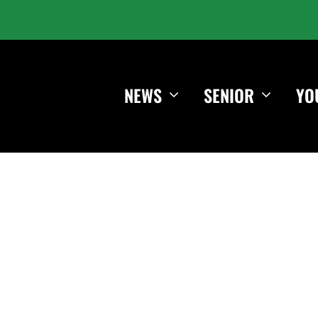
NEWS
SENIOR
YO