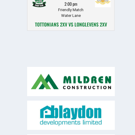
2:00 pm
Friendly Match
Water Lane
TOTTONIANS 2XV VS LONGLEVENS 2XV