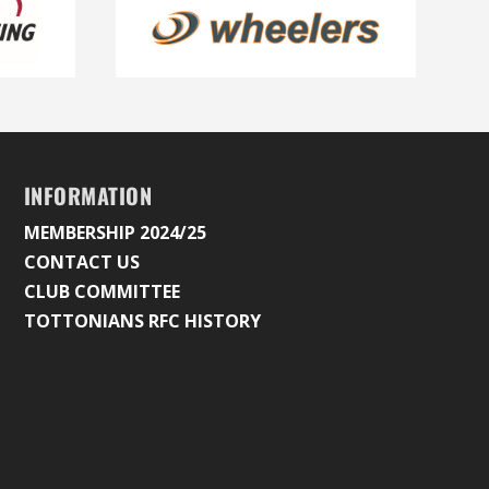
INFORMATION
MEMBERSHIP 2024/25
CONTACT US
CLUB COMMITTEE
TOTTONIANS RFC HISTORY