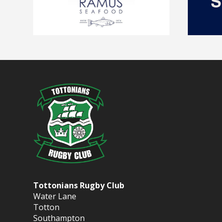
Tottonians Rugby Club
Water Lane
Totton
Southampton