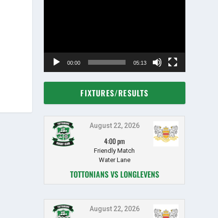
Player
00:00
05:13
FIXTURES/RESULTS
August 22, 2026
4:00 pm
Friendly Match
Water Lane
TOTTONIANS VS LONGLEVENS
August 22, 2026