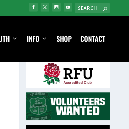
UTH
INFO
SHOP
CONTACT
Video