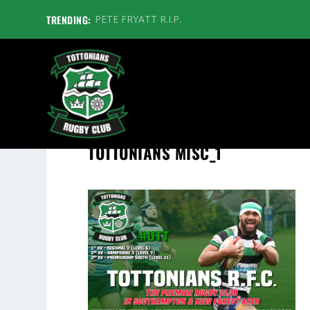
TRENDING:
PETE FRYATT R.I.P.
TOTTONIANS MISC_1