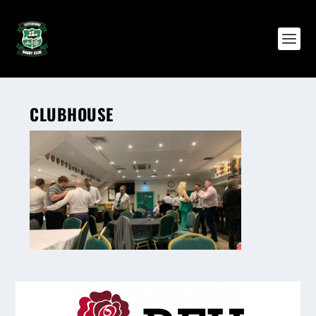
CLUBHOUSE