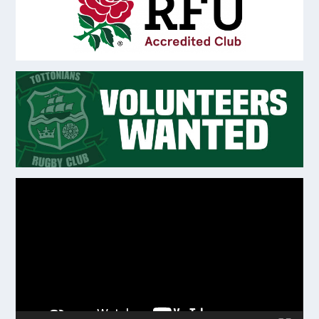
Video
Player