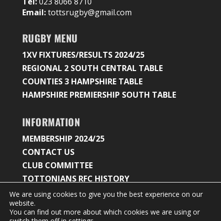
Tel:
023 8066 8710
Email:
tottsrugby@gmail.com
RUGBY MENU
1XV FIXTURES/RESULTS 2024/25
REGIONAL 2 SOUTH CENTRAL TABLE
COUNTIES 3 HAMPSHIRE TABLE
HAMPSHIRE PREMIERSHIP SOUTH TABLE
INFORMATION
MEMBERSHIP 2024/25
CONTACT US
CLUB COMMITTEE
TOTTONIANS RFC HISTORY
We are using cookies to give you the best experience on our
website.
You can find out more about which cookies we are using or
© 2026 Tottonians Rugby Club |
Privacy Policy &
switch them off in
settings
.