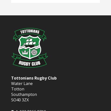
Tottonians Rugby Club
Water Lane
Totton
Southampton
SO40 3ZX