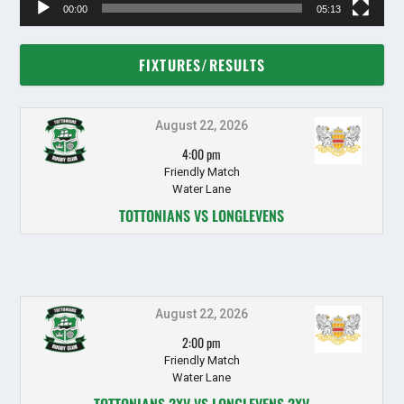
00:00
05:13
FIXTURES/RESULTS
August 22, 2026
4:00 pm
Friendly Match
Water Lane
TOTTONIANS VS LONGLEVENS
August 22, 2026
2:00 pm
Friendly Match
Water Lane
TOTTONIANS 2XV VS LONGLEVENS 2XV