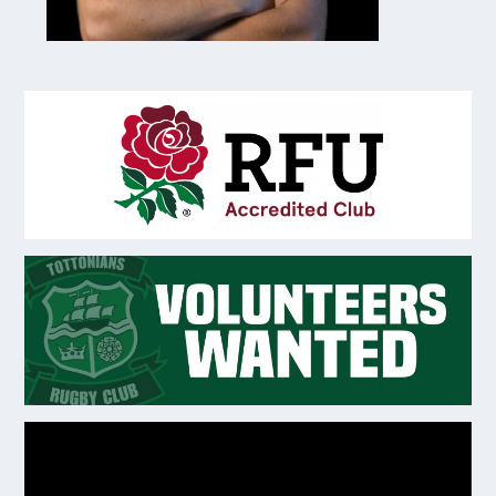
Video
Player