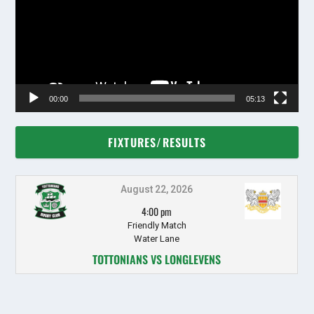
00:00
05:13
FIXTURES/RESULTS
August 22, 2026
4:00 pm
Friendly Match
Water Lane
TOTTONIANS VS LONGLEVENS