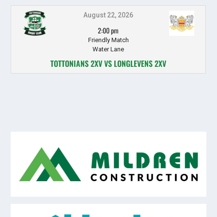
August 22, 2026
2:00 pm
Friendly Match
Water Lane
TOTTONIANS 2XV VS LONGLEVENS 2XV