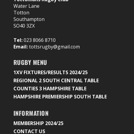
Water Lane
Totton
Southampton
SO40 3ZX
Tel:
023 8066 8710
Email:
tottsrugby@gmail.com
RUGBY MENU
1XV FIXTURES/RESULTS 2024/25
REGIONAL 2 SOUTH CENTRAL TABLE
COUNTIES 3 HAMPSHIRE TABLE
HAMPSHIRE PREMIERSHIP SOUTH TABLE
INFORMATION
MEMBERSHIP 2024/25
CONTACT US