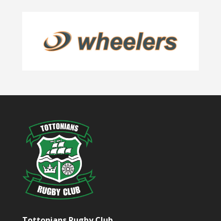
Tottonians Rugby Club