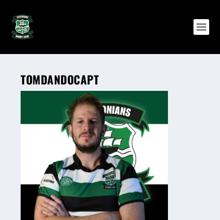
TOMDANDOCAPT