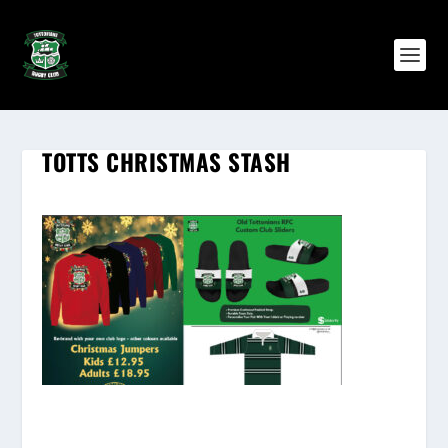
TOTTS CHRISTMAS STASH