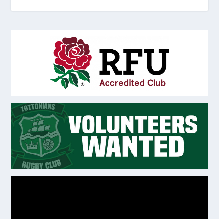
Video
Player