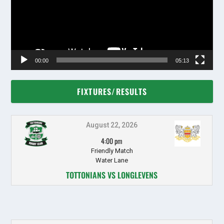
00:00
05:13
FIXTURES/RESULTS
August 22, 2026
4:00 pm
Friendly Match
Water Lane
TOTTONIANS VS LONGLEVENS