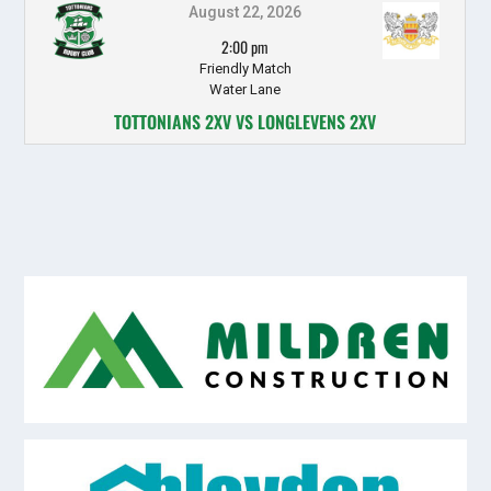
August 22, 2026
2:00 pm
Friendly Match
Water Lane
TOTTONIANS 2XV VS LONGLEVENS 2XV