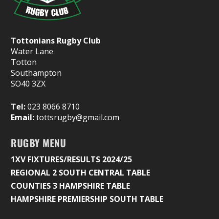
Tottonians Rugby Club
Water Lane
Totton
Southampton
SO40 3ZX
Tel:
023 8066 8710
Email:
tottsrugby@gmail.com
RUGBY MENU
1XV FIXTURES/RESULTS 2024/25
REGIONAL 2 SOUTH CENTRAL TABLE
COUNTIES 3 HAMPSHIRE TABLE
HAMPSHIRE PREMIERSHIP SOUTH TABLE