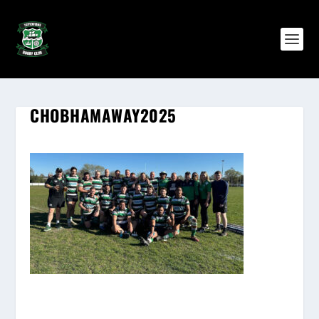
CHOBHAMAWAY2025