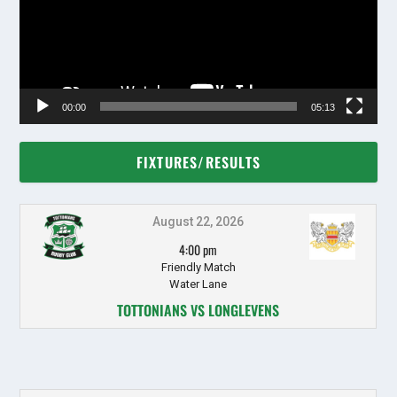
00:00
05:13
FIXTURES/RESULTS
August 22, 2026
4:00 pm
Friendly Match
Water Lane
TOTTONIANS VS LONGLEVENS