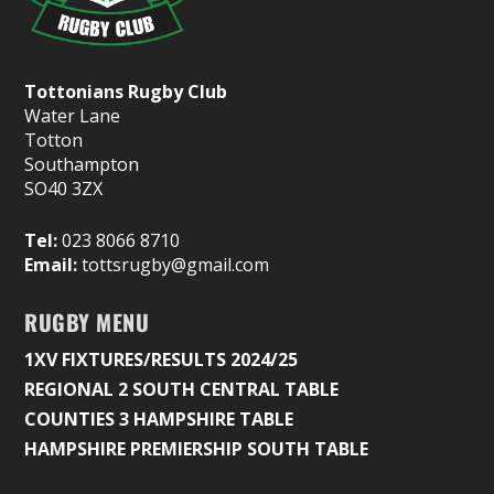
Tottonians Rugby Club
Water Lane
Totton
Southampton
SO40 3ZX
Tel:
023 8066 8710
Email:
tottsrugby@gmail.com
RUGBY MENU
1XV FIXTURES/RESULTS 2024/25
REGIONAL 2 SOUTH CENTRAL TABLE
COUNTIES 3 HAMPSHIRE TABLE
HAMPSHIRE PREMIERSHIP SOUTH TABLE