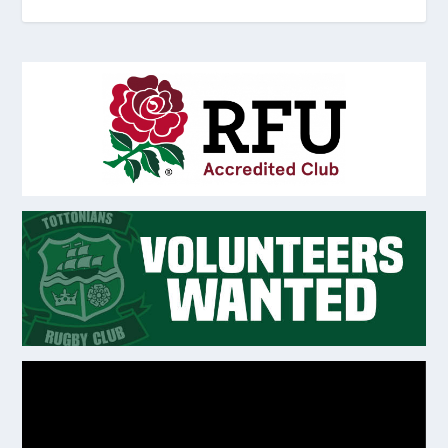
Video
Player