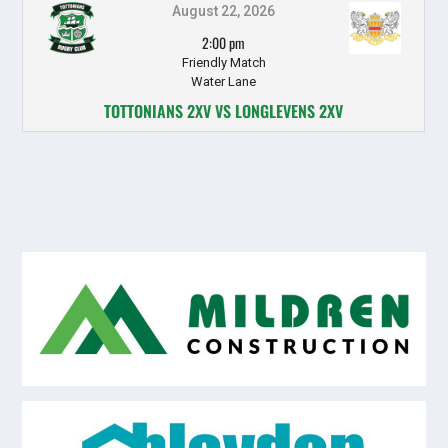
August 22, 2026
2:00 pm
Friendly Match
Water Lane
TOTTONIANS 2XV VS LONGLEVENS 2XV