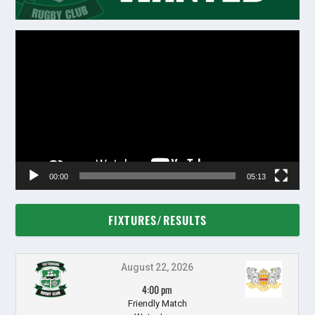
Video
Player
00:00
05:13
FIXTURES/RESULTS
August 22, 2026
4:00 pm
Friendly Match