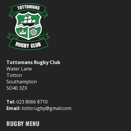
Tottonians Rugby Club
Water Lane
Totton
Southampton
SO40 3ZX
Tel:
023 8066 8710
Email:
tottsrugby@gmail.com
RUGBY MENU