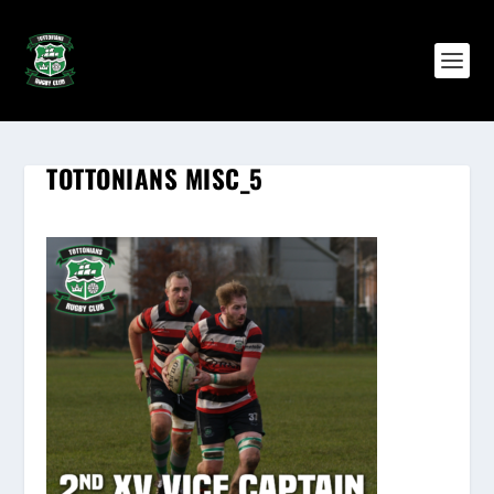
TOTTONIANS MISC_5