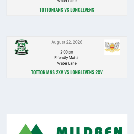
Water Lane
TOTTONIANS VS LONGLEVENS
August 22, 2026
2:00 pm
Friendly Match
Water Lane
TOTTONIANS 2XV VS LONGLEVENS 2XV