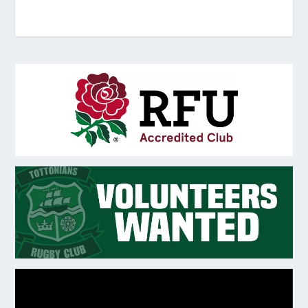
Video
Player