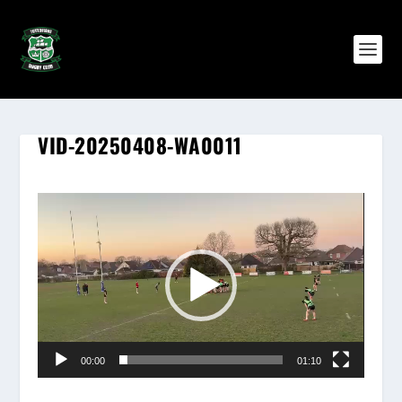
VID-20250408-WA0011
Video
Player
00:00
01:10