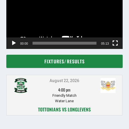
00:00
05:13
FIXTURES/RESULTS
August 22, 2026
4:00 pm
Friendly Match
Water Lane
TOTTONIANS VS LONGLEVENS