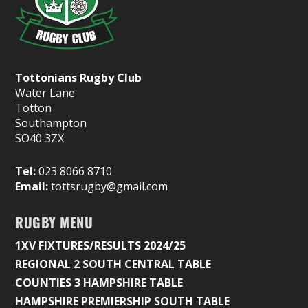
Tottonians Rugby Club
Water Lane
Totton
Southampton
SO40 3ZX
Tel:
023 8066 8710
Email:
tottsrugby@gmail.com
RUGBY MENU
1XV FIXTURES/RESULTS 2024/25
REGIONAL 2 SOUTH CENTRAL TABLE
COUNTIES 3 HAMPSHIRE TABLE
HAMPSHIRE PREMIERSHIP SOUTH TABLE