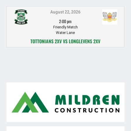
August 22, 2026
2:00 pm
Friendly Match
Water Lane
TOTTONIANS 2XV VS LONGLEVENS 2XV