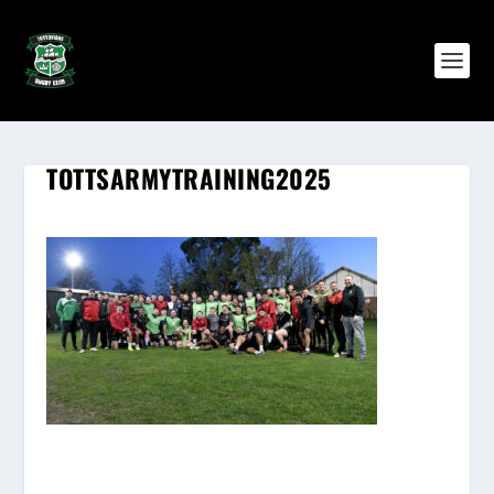
TOTTSARMYTRAINING2025