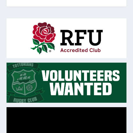
Video
Player