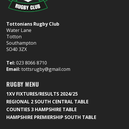
Tottonians Rugby Club
Water Lane
Totton
Southampton
SO40 3ZX
Tel:
023 8066 8710
Email:
tottsrugby@gmail.com
RUGBY MENU
1XV FIXTURES/RESULTS 2024/25
REGIONAL 2 SOUTH CENTRAL TABLE
COUNTIES 3 HAMPSHIRE TABLE
HAMPSHIRE PREMIERSHIP SOUTH TABLE