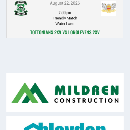
August 22, 2026
2:00 pm
Friendly Match
Water Lane
TOTTONIANS 2XV VS LONGLEVENS 2XV