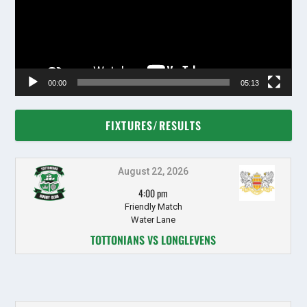
00:00
05:13
FIXTURES/RESULTS
August 22, 2026
4:00 pm
Friendly Match
Water Lane
TOTTONIANS VS LONGLEVENS