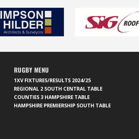
RUGBY MENU
1XV FIXTURES/RESULTS 2024/25
REGIONAL 2 SOUTH CENTRAL TABLE
COUNTIES 3 HAMPSHIRE TABLE
HAMPSHIRE PREMIERSHIP SOUTH TABLE