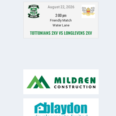
August 22, 2026
2:00 pm
Friendly Match
Water Lane
TOTTONIANS 2XV VS LONGLEVENS 2XV