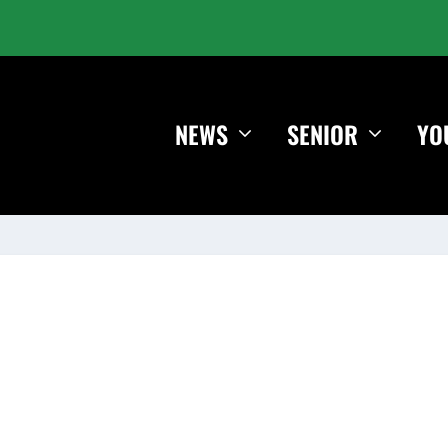
NEWS
SENIOR
YO