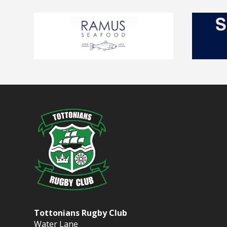
Tottonians Rugby Club
Water Lane