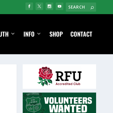
UTH
INFO
SHOP
CONTACT