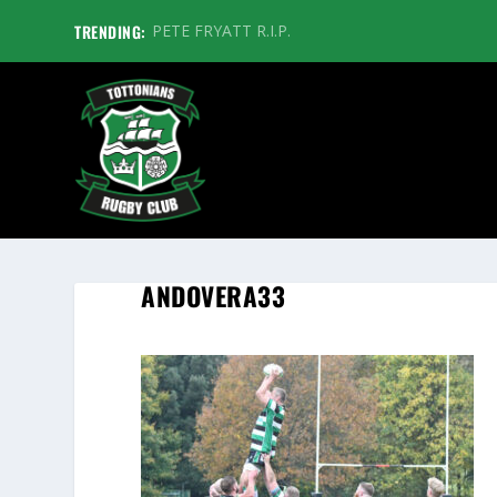
TRENDING:
PETE FRYATT R.I.P.
ANDOVERA33