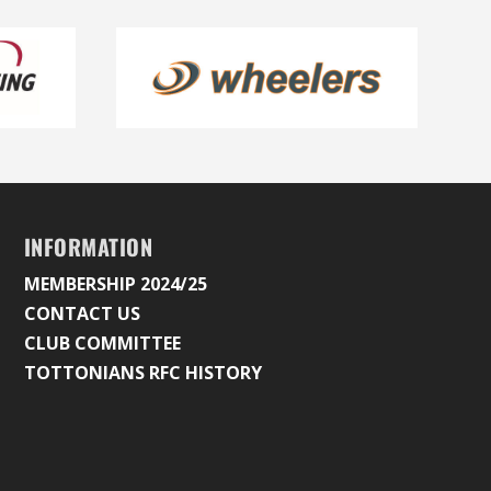
INFORMATION
MEMBERSHIP 2024/25
CONTACT US
CLUB COMMITTEE
TOTTONIANS RFC HISTORY