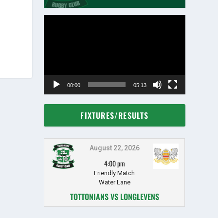
Video
Player
00:00
05:13
FIXTURES/RESULTS
August 22, 2026
4:00 pm
Friendly Match
Water Lane
TOTTONIANS VS LONGLEVENS