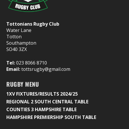
Tottonians Rugby Club
Water Lane
Totton
Southampton
SO40 3ZX
Tel:
023 8066 8710
Email:
tottsrugby@gmail.com
RUGBY MENU
1XV FIXTURES/RESULTS 2024/25
REGIONAL 2 SOUTH CENTRAL TABLE
COUNTIES 3 HAMPSHIRE TABLE
HAMPSHIRE PREMIERSHIP SOUTH TABLE