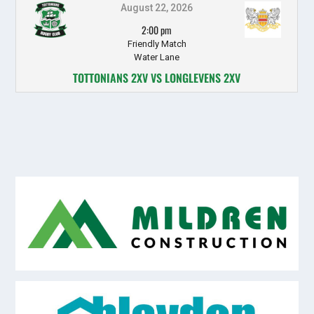
August 22, 2026
2:00 pm
Friendly Match
Water Lane
TOTTONIANS 2XV VS LONGLEVENS 2XV