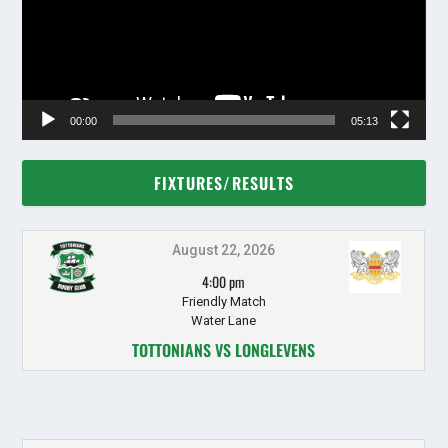
00:00
05:13
FIXTURES/RESULTS
August 22, 2026
4:00 pm
Friendly Match
Water Lane
TOTTONIANS VS LONGLEVENS