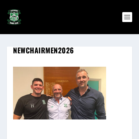
NEWCHAIRMEN2026