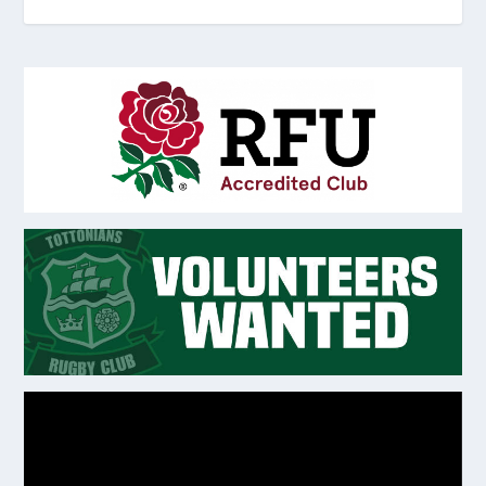
Video
Player