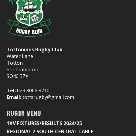
Tottonians Rugby Club
Water Lane
Totton
Southampton
SO40 3ZX
Tel:
023 8066 8710
Email:
tottsrugby@gmail.com
RUGBY MENU
1XV FIXTURES/RESULTS 2024/25
REGIONAL 2 SOUTH CENTRAL TABLE