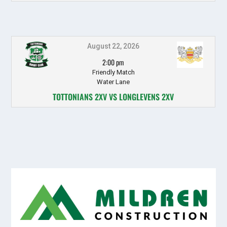
August 22, 2026
2:00 pm
Friendly Match
Water Lane
TOTTONIANS 2XV VS LONGLEVENS 2XV