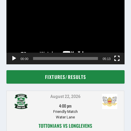
Video
Player
00:00
05:13
FIXTURES/RESULTS
August 22, 2026
4:00 pm
Friendly Match
Water Lane
TOTTONIANS VS LONGLEVENS