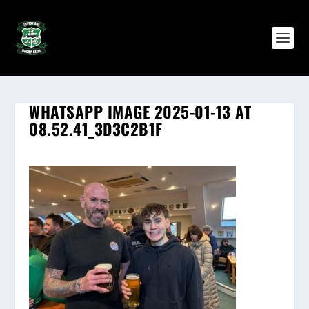
WHATSAPP IMAGE 2025-01-13 AT
08.52.41_3D3C2B1F