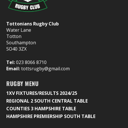
Tottonians Rugby Club
Water Lane
Totton
Southampton
SO40 3ZX
Tel:
023 8066 8710
Email:
tottsrugby@gmail.com
RUGBY MENU
1XV FIXTURES/RESULTS 2024/25
REGIONAL 2 SOUTH CENTRAL TABLE
COUNTIES 3 HAMPSHIRE TABLE
HAMPSHIRE PREMIERSHIP SOUTH TABLE