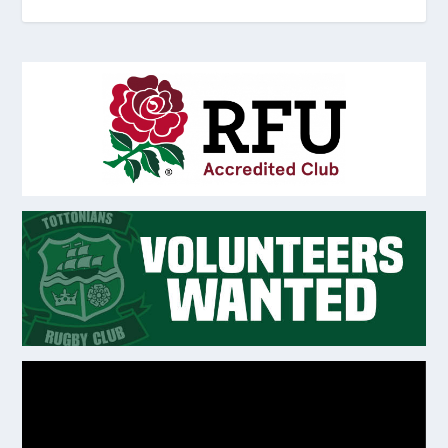
Video
Player