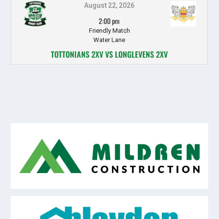
August 22, 2026
2:00 pm
Friendly Match
Water Lane
TOTTONIANS 2XV VS LONGLEVENS 2XV