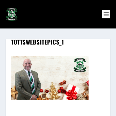
TOTTSWEBSITEPICS_1