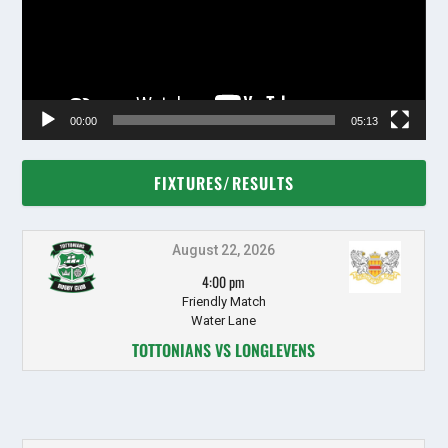
00:00
05:13
FIXTURES/RESULTS
August 22, 2026
4:00 pm
Friendly Match
Water Lane
TOTTONIANS VS LONGLEVENS